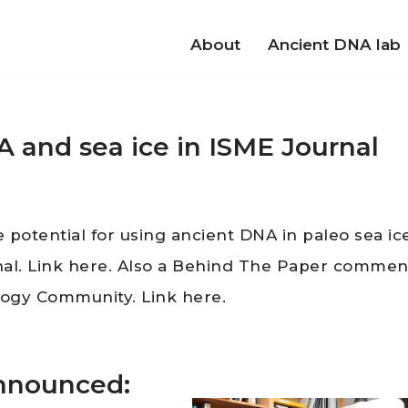
About
Ancient DNA lab
A and sea ice in ISME Journal
he potential for using ancient DNA in paleo sea ic
nal. Link here. Also a Behind The Paper commen
logy Community. Link here.
announced: