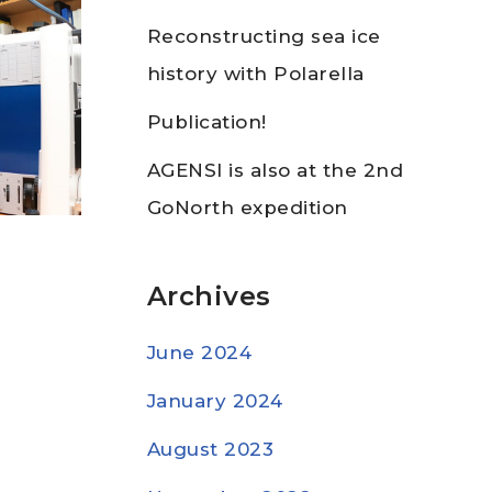
Reconstructing sea ice
history with Polarella
Publication!
AGENSI is also at the 2nd
GoNorth expedition
Archives
June 2024
January 2024
August 2023