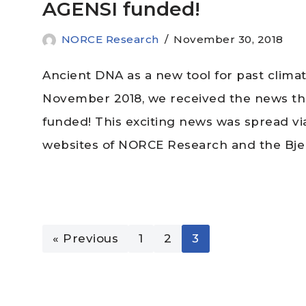
AGENSI funded!
NORCE Research
November 30, 2018
Ancient DNA as a new tool for past clima
November 2018, we received the news t
funded! This exciting news was spread via
websites of NORCE Research and the Bje
« Previous
1
2
3