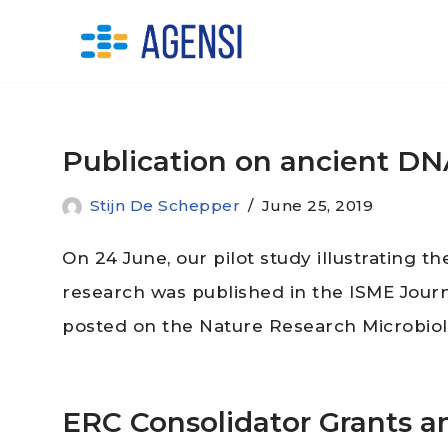
Skip
to
content
Publication on ancient DN
Stijn De Schepper
June 25, 2019
On 24 June, our pilot study illustrating t
research was published in the ISME Jour
posted on the Nature Research Microbio
ERC Consolidator Grants 