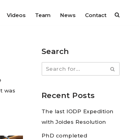
Videos
Team
News
Contact
Search
e
t was
Recent Posts
The last IODP Expedition
with Joides Resolution
PhD completed