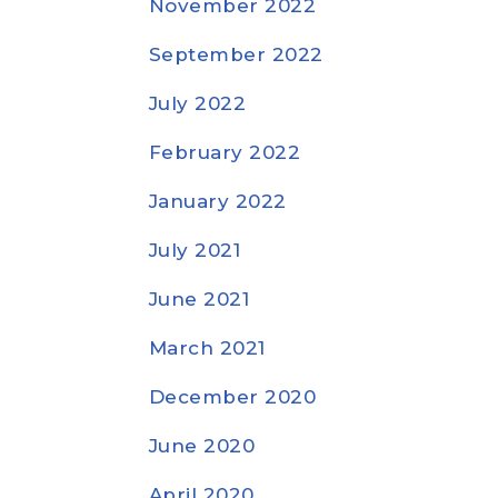
November 2022
September 2022
July 2022
February 2022
January 2022
July 2021
June 2021
March 2021
December 2020
June 2020
April 2020