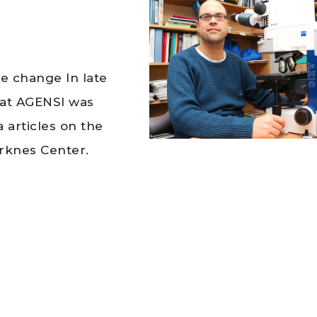
te change In late
hat AGENSI was
 articles on the
rknes Center.