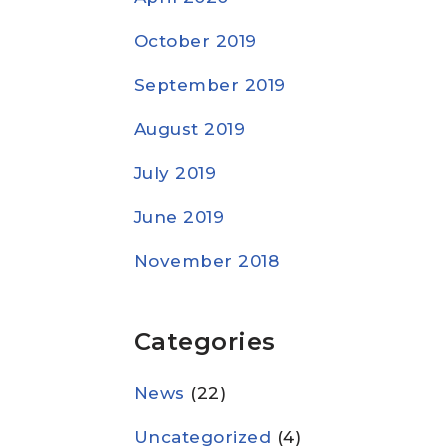
October 2019
September 2019
August 2019
July 2019
June 2019
November 2018
Categories
News
(22)
Uncategorized
(4)