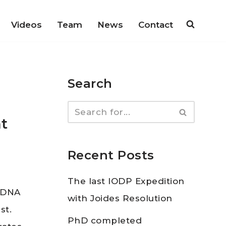
Videos
Team
News
Contact
Search
t
Recent Posts
The last IODP Expedition
t DNA
with Joides Resolution
st.
PhD completed