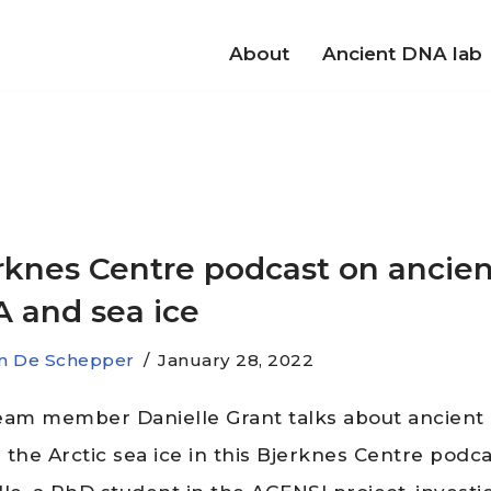
About
Ancient DNA lab
rknes Centre podcast on ancien
 and sea ice
jn De Schepper
January 28, 2022
eam member Danielle Grant talks about ancien
 the Arctic sea ice in this Bjerknes Centre podca