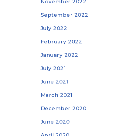
November 2022
September 2022
July 2022
February 2022
January 2022
July 2021
June 2021
March 2021
December 2020
June 2020
April 2020