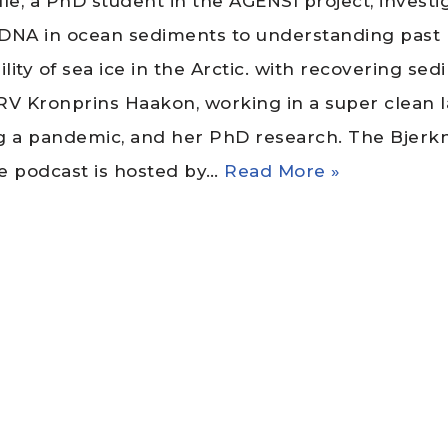
lle, a PhD student in the AGENSI project, investi
l DNA in ocean sediments to understanding past
ility of sea ice in the Arctic. with recovering se
RV Kronprins Haakon, working in a super clean 
g a pandemic, and her PhD research. The Bjerk
e podcast is hosted by…
Read More »