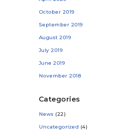
October 2019
September 2019
August 2019
July 2019
June 2019
November 2018
Categories
News
(22)
Uncategorized
(4)