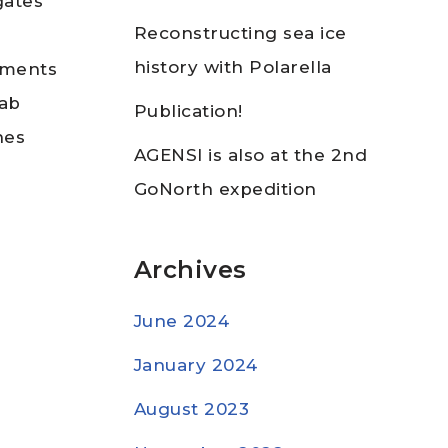
gates
Reconstructing sea ice
history with Polarella
diments
lab
Publication!
nes
AGENSI is also at the 2nd
GoNorth expedition
Archives
June 2024
January 2024
August 2023