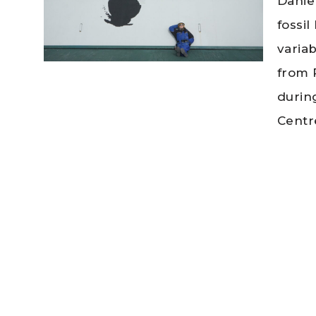
Danie
fossi
variab
from 
durin
Centr