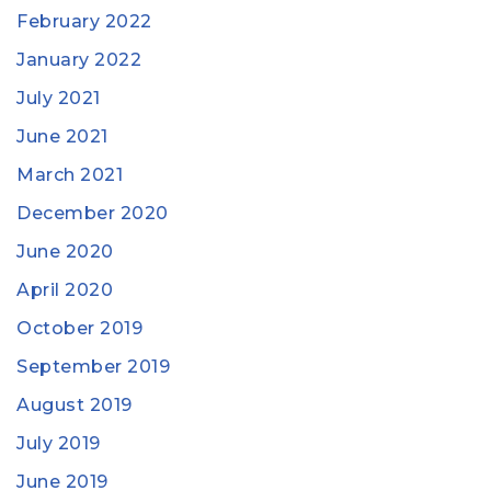
February 2022
January 2022
July 2021
June 2021
March 2021
December 2020
June 2020
April 2020
October 2019
September 2019
August 2019
July 2019
June 2019