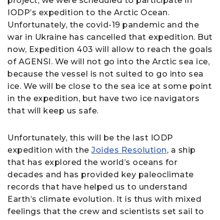
project, we were scheduled to participate in
IODP’s expedition to the Arctic Ocean.
Unfortunately, the covid-19 pandemic and the
war in Ukraine has cancelled that expedition. But
now, Expedition 403 will allow to reach the goals
of AGENSI. We will not go into the Arctic sea ice,
because the vessel is not suited to go into sea
ice. We will be close to the sea ice at some point
in the expedition, but have two ice navigators
that will keep us safe.
Unfortunately, this will be the last IODP
expedition with the
Joides Resolution
, a ship
that has explored the world’s oceans for
decades and has provided key paleoclimate
records that have helped us to understand
Earth’s climate evolution. It is thus with mixed
feelings that the crew and scientists set sail to