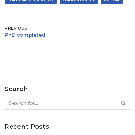
PREVIOUS
PhD completed
Search
Recent Posts