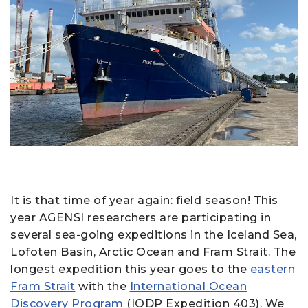
It is that time of year again: field season! This
year AGENSI researchers are participating in
several sea-going expeditions in the Iceland Sea,
Lofoten Basin, Arctic Ocean and Fram Strait. The
longest expedition this year goes to the
eastern
Fram Strait
with the
International Ocean
Discovery Program
(IODP Expedition 403). We