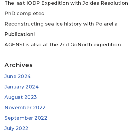
The last IODP Expedition with Joides Resolution
PhD completed
Reconstructing sea ice history with Polarella
Publication!
AGENSI is also at the 2nd GoNorth expedition
Archives
June 2024
January 2024
August 2023
November 2022
September 2022
July 2022