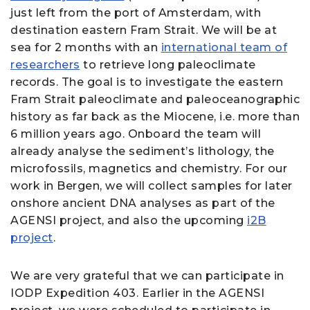
just left from the port of Amsterdam, with
destination eastern Fram Strait. We will be at
sea for 2 months with an
international team of
researchers
to retrieve long paleoclimate
records. The goal is to investigate the eastern
Fram Strait paleoclimate and paleoceanographic
history as far back as the Miocene, i.e. more than
6 million years ago. Onboard the team will
already analyse the sediment’s lithology, the
microfossils, magnetics and chemistry. For our
work in Bergen, we will collect samples for later
onshore ancient DNA analyses as part of the
AGENSI project, and also the upcoming
i2B
project
.
We are very grateful that we can participate in
IODP Expedition 403. Earlier in the AGENSI