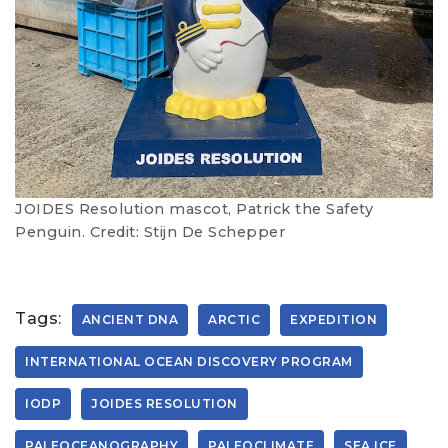
JOIDES Resolution mascot, Patrick the Safety
Penguin. Credit: Stijn De Schepper
Tags:
ANCIENT DNA
ARCTIC
EXPEDITION
INTERNATIONAL OCEAN DISCOVERY PROGRAM
IODP
JOIDES RESOLUTION
PALEOCEANOGRAPHY
PALEOCLIMATE
SEA ICE