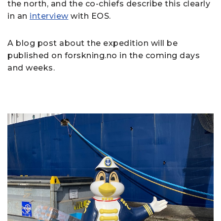
the north, and the co-chiefs describe this clearly
in an
interview
with EOS.
A blog post about the expedition will be
published on forskning.no in the coming days
and weeks.