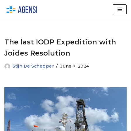
Skip
to
content
The last IODP Expedition with
Joides Resolution
Stijn De Schepper
June 7, 2024