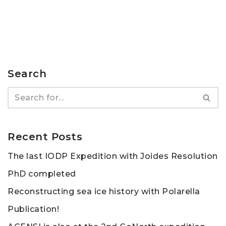
Search
Recent Posts
The last IODP Expedition with Joides Resolution
PhD completed
Reconstructing sea ice history with Polarella
Publication!