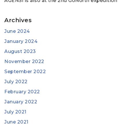
AGENSI is also at the 2nd GoNorth expedition
Archives
June 2024
January 2024
August 2023
November 2022
September 2022
July 2022
February 2022
January 2022
July 2021
June 2021