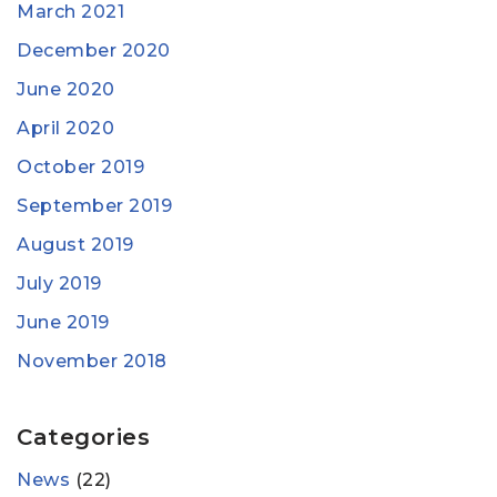
March 2021
December 2020
June 2020
April 2020
October 2019
September 2019
August 2019
July 2019
June 2019
November 2018
Categories
News
(22)