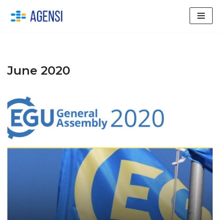
Skip
to
content
June 2020