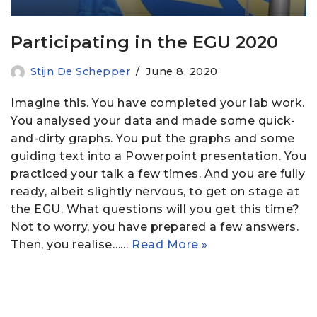
Participating in the EGU 2020
Stijn De Schepper
June 8, 2020
Imagine this. You have completed your lab work.
You analysed your data and made some quick-
and-dirty graphs. You put the graphs and some
guiding text into a Powerpoint presentation. You
practiced your talk a few times. And you are fully
ready, albeit slightly nervous, to get on stage at
the EGU. What questions will you get this time?
Not to worry, you have prepared a few answers.
Then, you realise……
Read More »