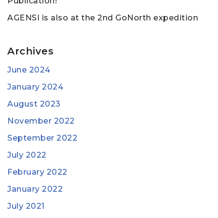
Publication!
AGENSI is also at the 2nd GoNorth expedition
Archives
June 2024
January 2024
August 2023
November 2022
September 2022
July 2022
February 2022
January 2022
July 2021