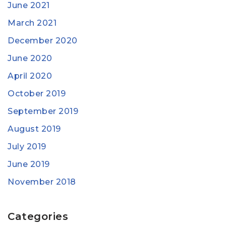
June 2021
March 2021
December 2020
June 2020
April 2020
October 2019
September 2019
August 2019
July 2019
June 2019
November 2018
Categories