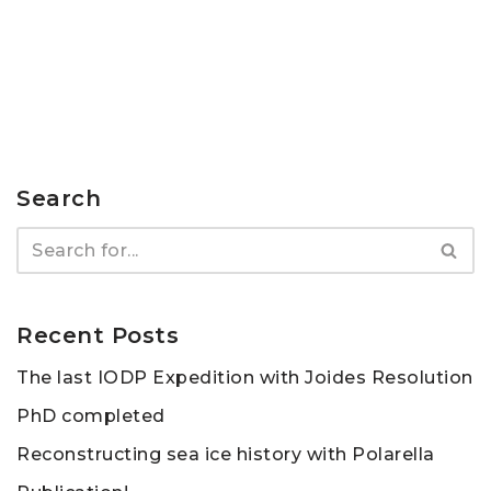
Search
Recent Posts
The last IODP Expedition with Joides Resolution
PhD completed
Reconstructing sea ice history with Polarella