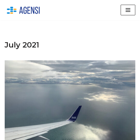
Skip
to
content
July 2021