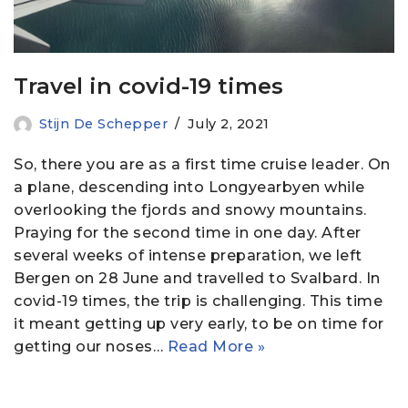
Travel in covid-19 times
Stijn De Schepper
July 2, 2021
So, there you are as a first time cruise leader. On
a plane, descending into Longyearbyen while
overlooking the fjords and snowy mountains.
Praying for the second time in one day. After
several weeks of intense preparation, we left
Bergen on 28 June and travelled to Svalbard. In
covid-19 times, the trip is challenging. This time
it meant getting up very early, to be on time for
getting our noses…
Read More »