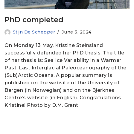
PhD completed
Stijn De Schepper
June 3, 2024
On Monday 13 May, Kristine Steinsland
successfully defended her PhD thesis. The title
of her thesis is: Sea Ice Variability in a Warmer
Past: Last Interglacial Paleoceanography of the
(Sub)Arctic Oceans. A popular summary is
published on the website of the University of
Bergen (in Norwegian) and on the Bjerknes
Centre’s website (in English). Congratulations
Kristine! Photo by D.M. Grant