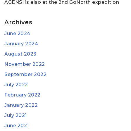
AGENSI is also at the 2nd GoNorth expedition
Archives
June 2024
January 2024
August 2023
November 2022
September 2022
July 2022
February 2022
January 2022
July 2021
June 2021