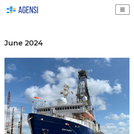
Skip
to
content
June 2024