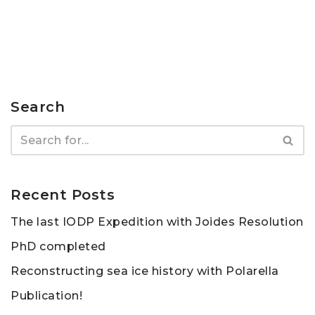
Search
Recent Posts
The last IODP Expedition with Joides Resolution
PhD completed
Reconstructing sea ice history with Polarella
Publication!