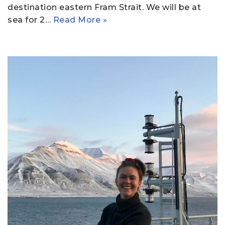
destination eastern Fram Strait. We will be at
sea for 2…
Read More »