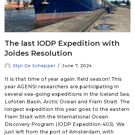
The last IODP Expedition with
Joides Resolution
Stijn De Schepper
June 7, 2024
It is that time of year again: field season! This
year AGENSI researchers are participating in
several sea-going expeditions in the Iceland Sea,
Lofoten Basin, Arctic Ocean and Fram Strait. The
longest expedition this year goes to the eastern
Fram Strait with the International Ocean
Discovery Program (IODP Expedition 403). We
just left from the port of Amsterdam, with