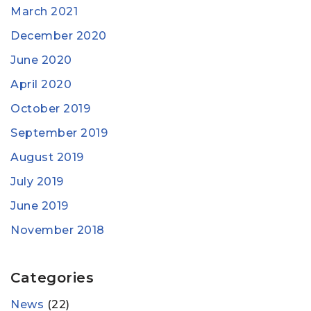
March 2021
December 2020
June 2020
April 2020
October 2019
September 2019
August 2019
July 2019
June 2019
November 2018
Categories
News
(22)