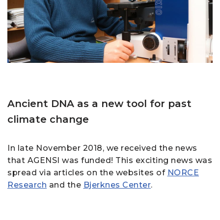
Ancient DNA as a new tool for past
climate change
In late November 2018, we received the news
that AGENSI was funded! This exciting news was
spread via articles on the websites of
NORCE
Research
and the
Bjerknes Center
.