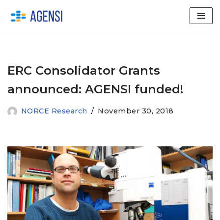
Skip
to
content
ERC Consolidator Grants
announced: AGENSI funded!
NORCE Research
November 30, 2018