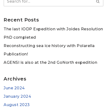
Recent Posts
The last IODP Expedition with Joides Resolution
PhD completed
Reconstructing sea ice history with Polarella
Publication!
AGENSI is also at the 2nd GoNorth expedition
Archives
June 2024
January 2024
August 2023