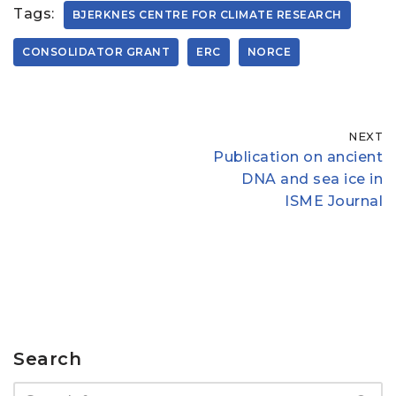
Tags:
BJERKNES CENTRE FOR CLIMATE RESEARCH
CONSOLIDATOR GRANT
ERC
NORCE
NEXT
Publication on ancient
DNA and sea ice in
ISME Journal
Search