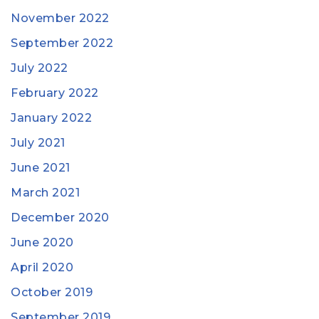
November 2022
September 2022
July 2022
February 2022
January 2022
July 2021
June 2021
March 2021
December 2020
June 2020
April 2020
October 2019
September 2019