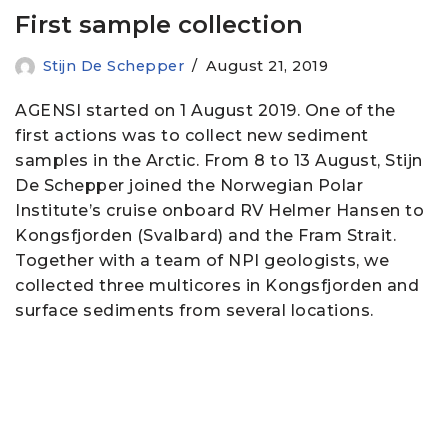
First sample collection
Stijn De Schepper
August 21, 2019
AGENSI started on 1 August 2019. One of the
first actions was to collect new sediment
samples in the Arctic. From 8 to 13 August, Stijn
De Schepper joined the Norwegian Polar
Institute’s cruise onboard RV Helmer Hansen to
Kongsfjorden (Svalbard) and the Fram Strait.
Together with a team of NPI geologists, we
collected three multicores in Kongsfjorden and
surface sediments from several locations.