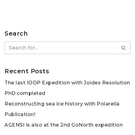
Search
Recent Posts
The last IODP Expedition with Joides Resolution
PhD completed
Reconstructing sea ice history with Polarella
Publication!
AGENSI is also at the 2nd GoNorth expedition