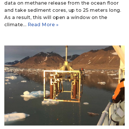
data on methane release from the ocean floor
and take sediment cores, up to 25 meters long.
As a result, this will open a window on the
climate…
Read More »