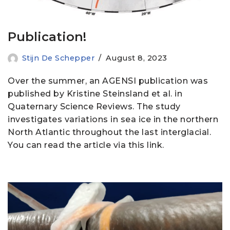
Publication!
Stijn De Schepper
August 8, 2023
Over the summer, an AGENSI publication was
published by Kristine Steinsland et al. in
Quaternary Science Reviews. The study
investigates variations in sea ice in the northern
North Atlantic throughout the last interglacial.
You can read the article via this link.