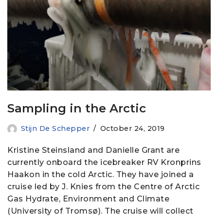
Sampling in the Arctic
Stijn De Schepper
October 24, 2019
Kristine Steinsland and Danielle Grant are
currently onboard the icebreaker RV Kronprins
Haakon in the cold Arctic. They have joined a
cruise led by J. Knies from the Centre of Arctic
Gas Hydrate, Environment and Climate
(University of Tromsø). The cruise will collect