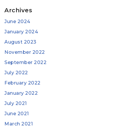
Archives
June 2024
January 2024
August 2023
November 2022
September 2022
July 2022
February 2022
January 2022
July 2021
June 2021
March 2021