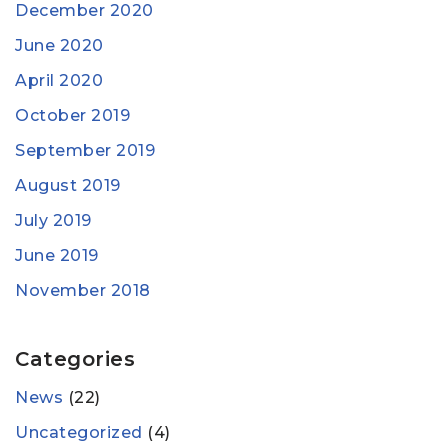
December 2020
June 2020
April 2020
October 2019
September 2019
August 2019
July 2019
June 2019
November 2018
Categories
News
(22)
Uncategorized
(4)