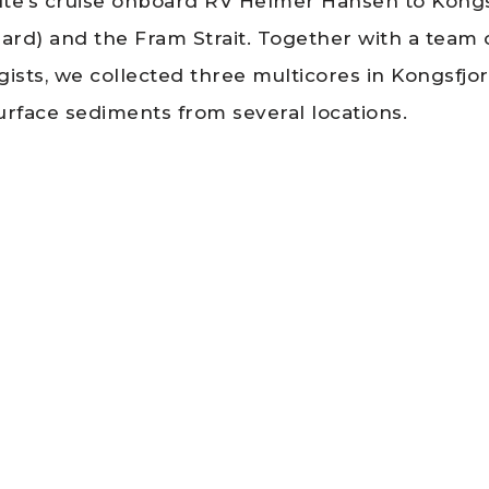
tute’s cruise onboard RV Helmer Hansen to Kong
bard) and the Fram Strait. Together with a team 
gists, we collected three multicores in Kongsfjo
urface sediments from several locations.