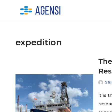
Skip
to
content
expedition
The
Res
Sti
It is 
resea