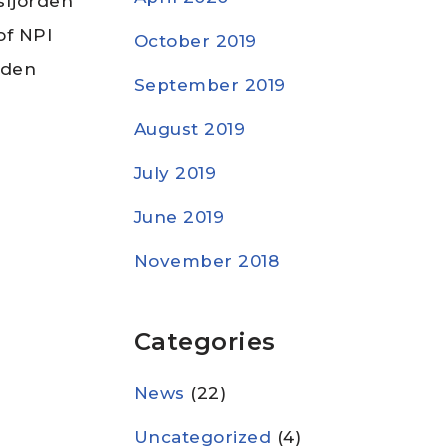
sfjorden
of NPI
October 2019
rden
September 2019
August 2019
July 2019
June 2019
November 2018
Categories
News
(22)
Uncategorized
(4)