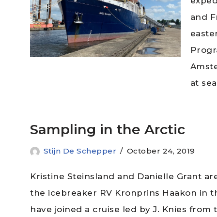
expedi
and F
easte
Progr
Amste
at se
Sampling in the Arctic
Stijn De Schepper
October 24, 2019
Kristine Steinsland and Danielle Grant a
the icebreaker RV Kronprins Haakon in th
have joined a cruise led by J. Knies from 