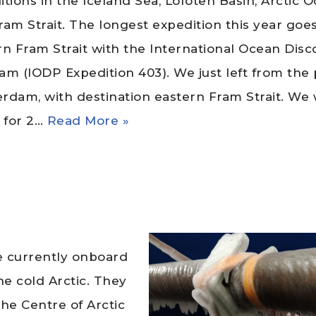
tions in the Iceland Sea, Lofoten Basin, Arctic 
ram Strait. The longest expedition this year goes
rn Fram Strait with the International Ocean Disc
am (IODP Expedition 403). We just left from the 
rdam, with destination eastern Fram Strait. We w
a for 2…
Read More »
re currently onboard
e cold Arctic. They
the Centre of Arctic