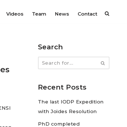
Videos
Team
News
Contact
Search
des
Recent Posts
The last IODP Expedition
GENSI
with Joides Resolution
PhD completed