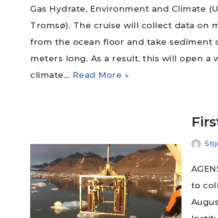
Gas Hydrate, Environment and Climate (Un
Tromsø). The cruise will collect data on
from the ocean floor and take sediment c
meters long. As a result, this will open 
climate…
Read More »
Fir
Sti
AGENS
to co
Augus