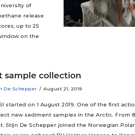
iversity of
 methane release
ores, up to 25
a window on the
st sample collection
jn De Schepper
August 21, 2019
I started on 1 August 2019. One of the first acti
llect new sediment samples in the Arctic. From 8
t, Stijn De Schepper joined the Norwegian Pola