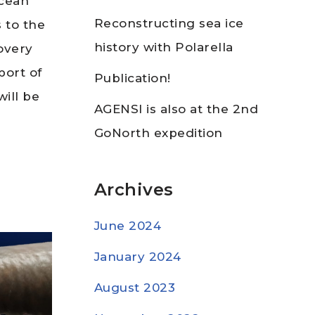
Ocean
Reconstructing sea ice
 to the
history with Polarella
overy
port of
Publication!
ill be
AGENSI is also at the 2nd
GoNorth expedition
Archives
June 2024
January 2024
August 2023