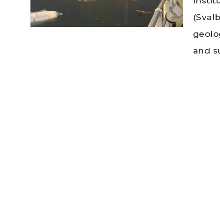
Insti
(Sval
geolo
and s