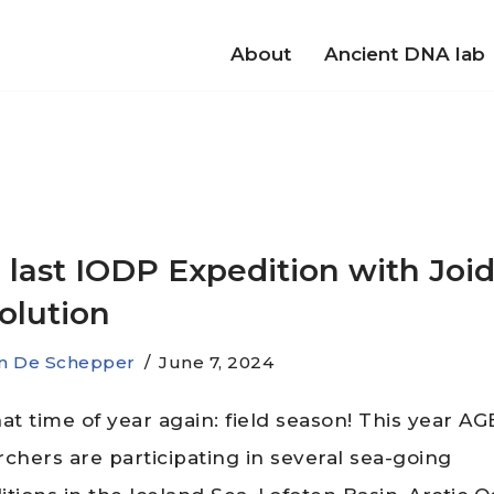
About
Ancient DNA lab
 last IODP Expedition with Joi
olution
jn De Schepper
June 7, 2024
that time of year again: field season! This year A
rchers are participating in several sea-going