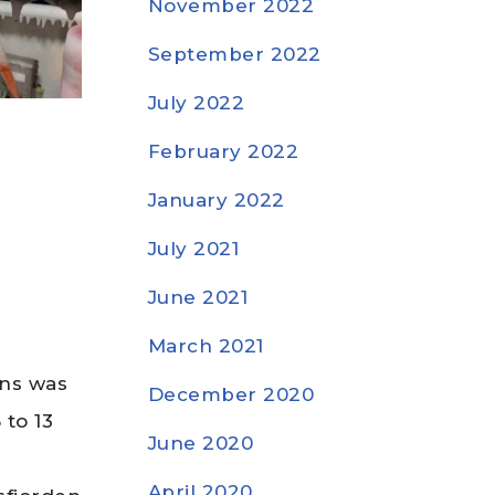
November 2022
September 2022
July 2022
February 2022
January 2022
July 2021
June 2021
March 2021
ons was
December 2020
 to 13
June 2020
r
April 2020