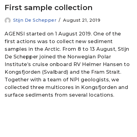
First sample collection
Stijn De Schepper
August 21, 2019
AGENSI started on 1 August 2019. One of the
first actions was to collect new sediment
samples in the Arctic. From 8 to 13 August, Stijn
De Schepper joined the Norwegian Polar
Institute’s cruise onboard RV Helmer Hansen to
Kongsfjorden (Svalbard) and the Fram Strait.
Together with a team of NPI geologists, we
collected three multicores in Kongsfjorden and
surface sediments from several locations.