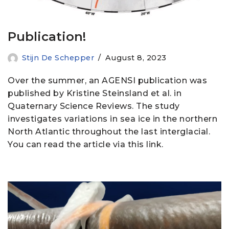
Publication!
Stijn De Schepper
August 8, 2023
Over the summer, an AGENSI publication was
published by Kristine Steinsland et al. in
Quaternary Science Reviews. The study
investigates variations in sea ice in the northern
North Atlantic throughout the last interglacial.
You can read the article via this link.