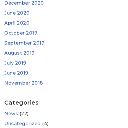
December 2020
June 2020
April 2020
October 2019
September 2019
August 2019
July 2019
June 2019
November 2018
Categories
News
(22)
Uncategorized
(4)