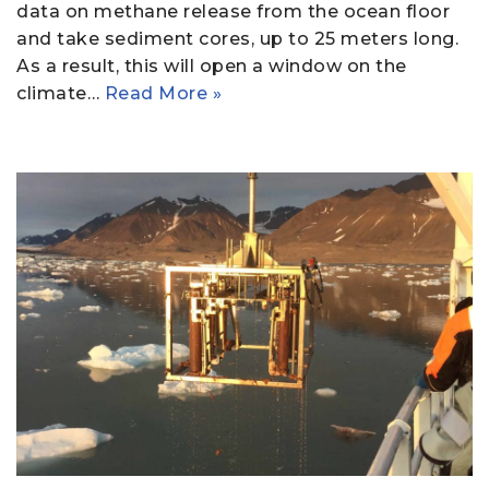
data on methane release from the ocean floor
and take sediment cores, up to 25 meters long.
As a result, this will open a window on the
climate…
Read More »