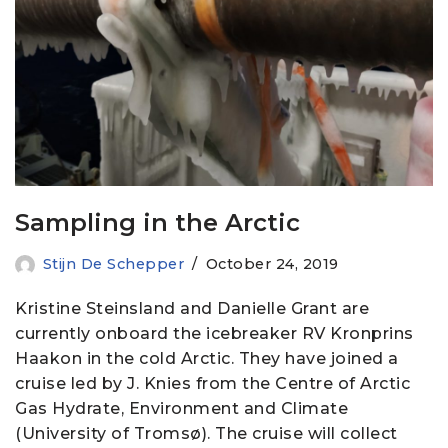
Sampling in the Arctic
Stijn De Schepper
October 24, 2019
Kristine Steinsland and Danielle Grant are
currently onboard the icebreaker RV Kronprins
Haakon in the cold Arctic. They have joined a
cruise led by J. Knies from the Centre of Arctic
Gas Hydrate, Environment and Climate
(University of Tromsø). The cruise will collect