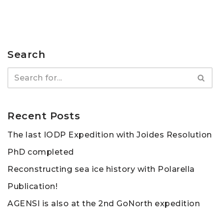
Search
Recent Posts
The last IODP Expedition with Joides Resolution
PhD completed
Reconstructing sea ice history with Polarella
Publication!
AGENSI is also at the 2nd GoNorth expedition