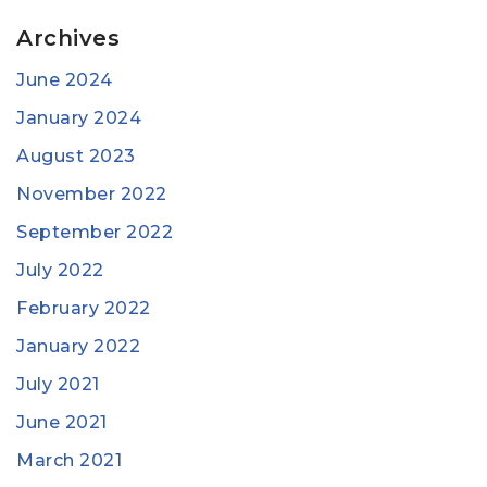
Archives
June 2024
January 2024
August 2023
November 2022
September 2022
July 2022
February 2022
January 2022
July 2021
June 2021
March 2021