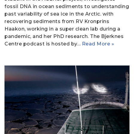
fossil DNA in ocean sediments to understanding
past variability of sea ice in the Arctic. with
recovering sediments from RV Kronprins
Haakon, working in a super clean lab during a
pandemic, and her PhD research. The Bjerknes
Centre podcast is hosted by…
Read More »