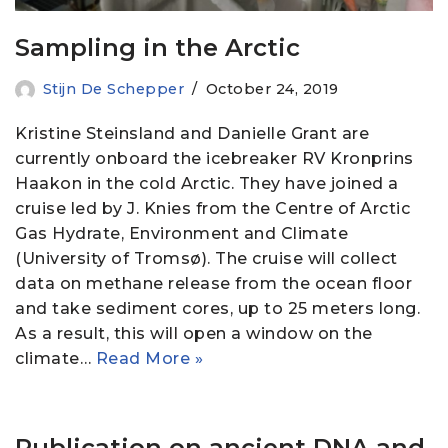
Sampling in the Arctic
Stijn De Schepper
October 24, 2019
Kristine Steinsland and Danielle Grant are
currently onboard the icebreaker RV Kronprins
Haakon in the cold Arctic. They have joined a
cruise led by J. Knies from the Centre of Arctic
Gas Hydrate, Environment and Climate
(University of Tromsø). The cruise will collect
data on methane release from the ocean floor
and take sediment cores, up to 25 meters long.
As a result, this will open a window on the
climate…
Read More »
Publication on ancient DNA and