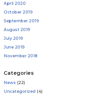
April 2020
October 2019
September 2019
August 2019
July 2019
June 2019
November 2018
Categories
News
(22)
Uncategorized
(4)