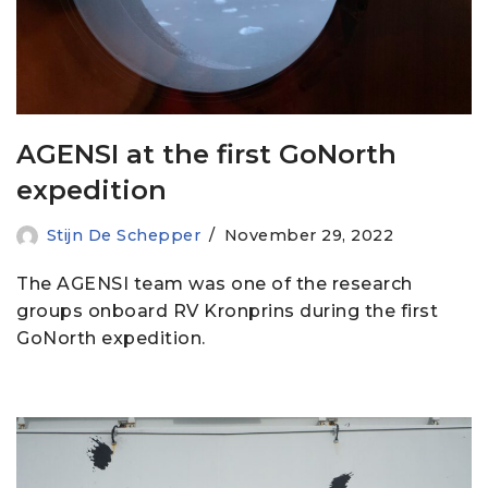
AGENSI at the first GoNorth
expedition
Stijn De Schepper
November 29, 2022
The AGENSI team was one of the research
groups onboard RV Kronprins during the first
GoNorth expedition.