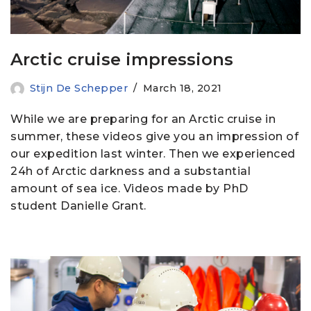
Arctic cruise impressions
Stijn De Schepper
March 18, 2021
While we are preparing for an Arctic cruise in
summer, these videos give you an impression of
our expedition last winter. Then we experienced
24h of Arctic darkness and a substantial
amount of sea ice. Videos made by PhD
student Danielle Grant.