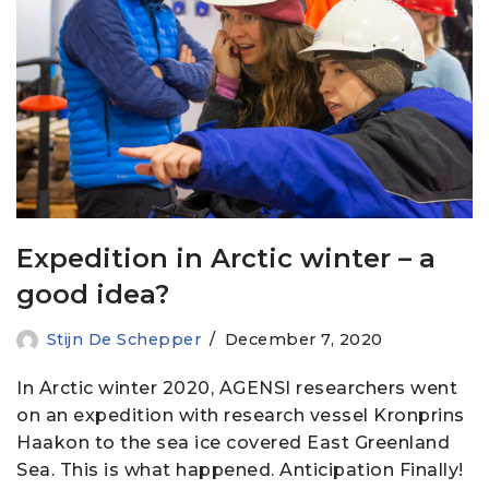
Expedition in Arctic winter – a
good idea?
Stijn De Schepper
December 7, 2020
In Arctic winter 2020, AGENSI researchers went
on an expedition with research vessel Kronprins
Haakon to the sea ice covered East Greenland
Sea. This is what happened. Anticipation Finally!