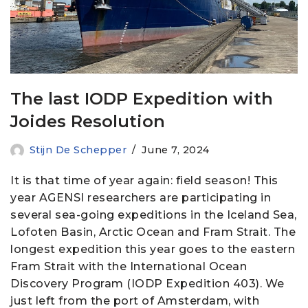
The last IODP Expedition with
Joides Resolution
Stijn De Schepper
June 7, 2024
It is that time of year again: field season! This
year AGENSI researchers are participating in
several sea-going expeditions in the Iceland Sea,
Lofoten Basin, Arctic Ocean and Fram Strait. The
longest expedition this year goes to the eastern
Fram Strait with the International Ocean
Discovery Program (IODP Expedition 403). We
just left from the port of Amsterdam, with