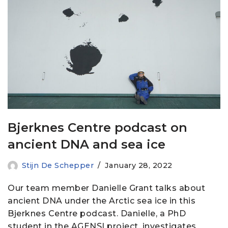
Bjerknes Centre podcast on
ancient DNA and sea ice
Stijn De Schepper
January 28, 2022
Our team member Danielle Grant talks about
ancient DNA under the Arctic sea ice in this
Bjerknes Centre podcast. Danielle, a PhD
student in the AGENSI project, investigates