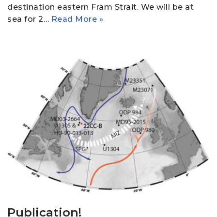
destination eastern Fram Strait. We will be at
sea for 2…
Read More »
Publication!