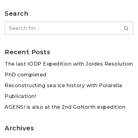
Search
Recent Posts
The last IODP Expedition with Joides Resolution
PhD completed
Reconstructing sea ice history with Polarella
Publication!
AGENSI is also at the 2nd GoNorth expedition
Archives