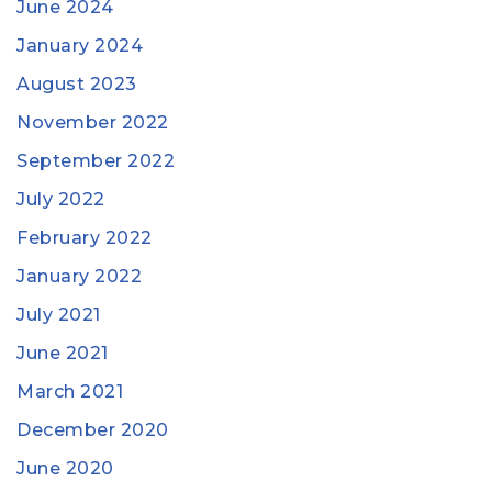
June 2024
January 2024
August 2023
November 2022
September 2022
July 2022
February 2022
January 2022
July 2021
June 2021
March 2021
December 2020
June 2020