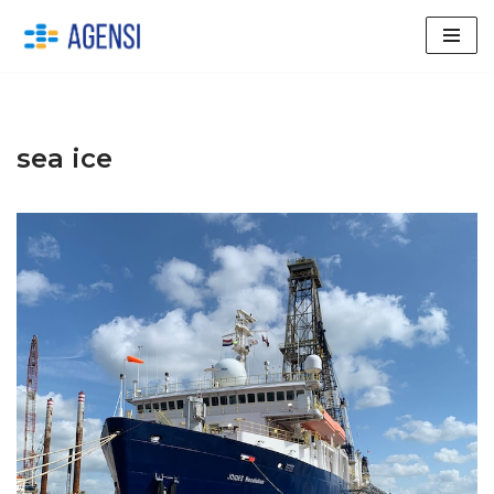
Skip
to
content
sea ice