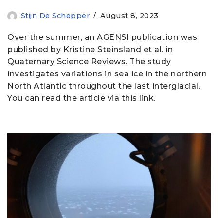
Stijn De Schepper
August 8, 2023
Over the summer, an AGENSI publication was
published by Kristine Steinsland et al. in
Quaternary Science Reviews. The study
investigates variations in sea ice in the northern
North Atlantic throughout the last interglacial.
You can read the article via this link.