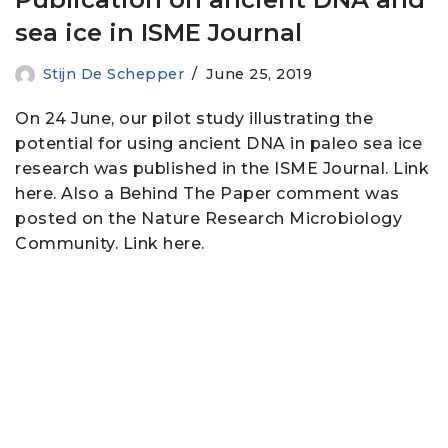
sea ice in ISME Journal
Stijn De Schepper
June 25, 2019
On 24 June, our pilot study illustrating the
potential for using ancient DNA in paleo sea ice
research was published in the ISME Journal. Link
here. Also a Behind The Paper comment was
posted on the Nature Research Microbiology
Community. Link here.