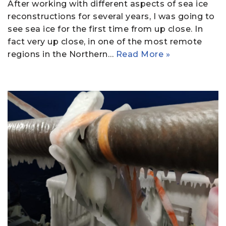
After working with different aspects of sea ice
reconstructions for several years, I was going to
see sea ice for the first time from up close. In
fact very up close, in one of the most remote
regions in the Northern…
Read More »