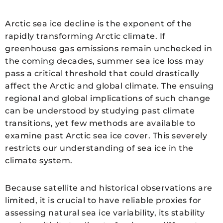
Arctic sea ice decline is the exponent of the
rapidly transforming Arctic climate. If
greenhouse gas emissions remain unchecked in
the coming decades, summer sea ice loss may
pass a critical threshold that could drastically
affect the Arctic and global climate. The ensuing
regional and global implications of such change
can be understood by studying past climate
transitions, yet few methods are available to
examine past Arctic sea ice cover. This severely
restricts our understanding of sea ice in the
climate system.
Because satellite and historical observations are
limited, it is crucial to have reliable proxies for
assessing natural sea ice variability, its stability