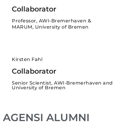
Collaborator
Professor, AWI-Bremerhaven &
MARUM, University of Bremen
Kirsten Fahl
Collaborator
Senior Scientist, AWI-Bremerhaven and
University of Bremen
AGENSI ALUMNI