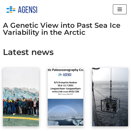
Skip
to
A Genetic View into Past Sea Ice
content
Variability in the Arctic
Latest news