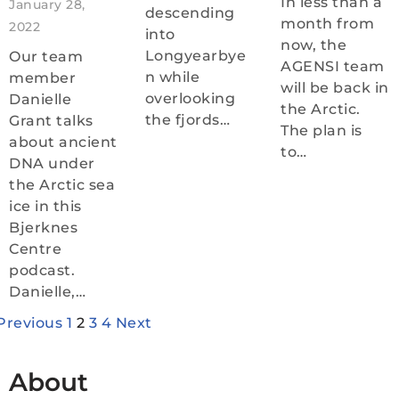
In less than a
January 28,
descending
month from
2022
into
now, the
Longyearbye
Our team
AGENSI team
n while
member
will be back in
overlooking
Danielle
the Arctic.
the fjords…
Grant talks
The plan is
about ancient
to…
DNA under
the Arctic sea
ice in this
Bjerknes
Centre
podcast.
Danielle,…
Previous
1
2
3
4
Next
About