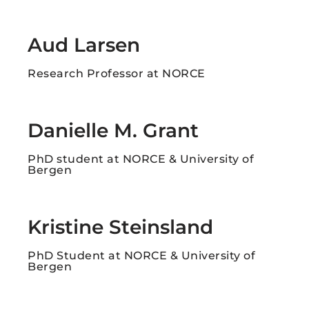
Aud Larsen
Research Professor at NORCE
Danielle M. Grant​
PhD student at NORCE & University of
Bergen
Kristine Steinsland
PhD Student at NORCE & University of
Bergen