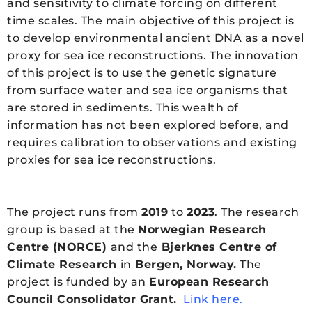
and sensitivity to climate forcing on different
time scales. The main objective of this project is
to develop environmental ancient DNA as a novel
proxy for sea ice reconstructions. The innovation
of this project is to use the genetic signature
from surface water and sea ice organisms that
are stored in sediments. This wealth of
information has not been explored before, and
requires calibration to observations and existing
proxies for sea ice reconstructions.
The project runs from
2019
to
2023
. The research
group is based at the
Norwegian Research
Centre (NORCE)
and the
Bjerknes Centre of
Climate Research
in
Bergen, Norway.
The
project is funded by an
European Research
Council Consolidator Grant.
Link here.