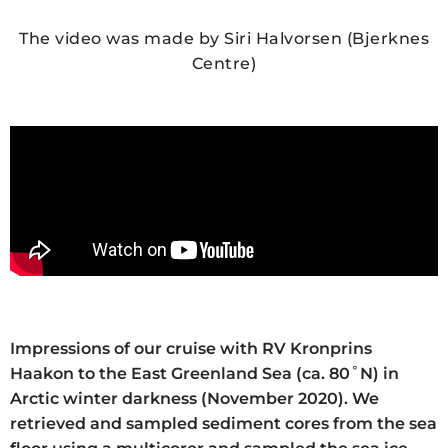
The video was made by Siri Halvorsen (Bjerknes
Centre)
Impressions of our cruise with RV Kronprins
Haakon to the East Greenland Sea (ca. 80˚N) in
Arctic winter darkness (November 2020). We
retrieved and sampled sediment cores from the sea