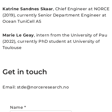
Katrine Sandnes Skaar
, Chief Engineer at NORCE
(2019), currently Senior Department Engineer at
Ocean TuniCell AS
Marie Le Geay
, intern from the University of Pau
(2022), currently PhD student at University of
Toulouse
Get in touch
Email: stde@norceresearch.no
Name
*