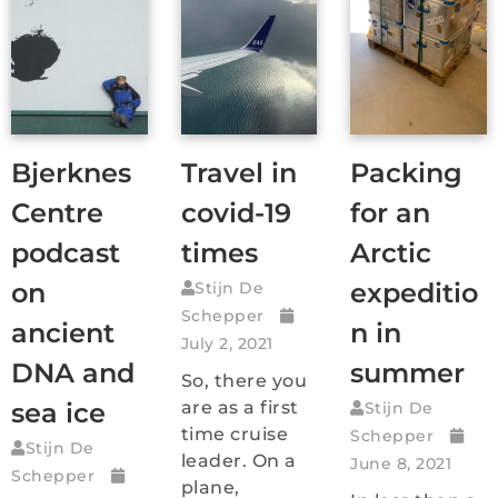
Bjerknes
Travel in
Packing
Centre
covid-19
for an
podcast
times
Arctic
on
expeditio
Stijn De
Schepper
ancient
n in
July 2, 2021
DNA and
summer
So, there you
sea ice
are as a first
Stijn De
time cruise
Schepper
Stijn De
leader. On a
June 8, 2021
Schepper
plane,