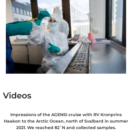
Videos
Impressions of the AGENSI cruise with RV Kronprins
Haakon to the Arctic Ocean, north of Svalbard in summer
2021. We reached 82˚N and collected samples.