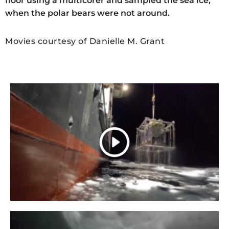
floor using a multicorer and sampled the sea ice,
when the polar bears were not around.
Movies courtesy of Danielle M. Grant