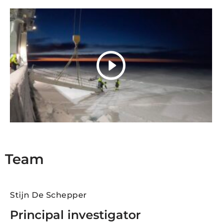
Team
Stijn De Schepper
Principal investigator