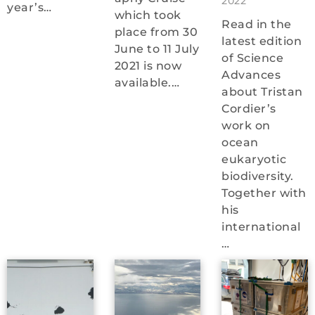
2022
year’s…
which took
Read in the
place from 30
latest edition
June to 11 July
of Science
2021 is now
Advances
available.…
about Tristan
Cordier’s
work on
ocean
eukaryotic
biodiversity.
Together with
his
international
…