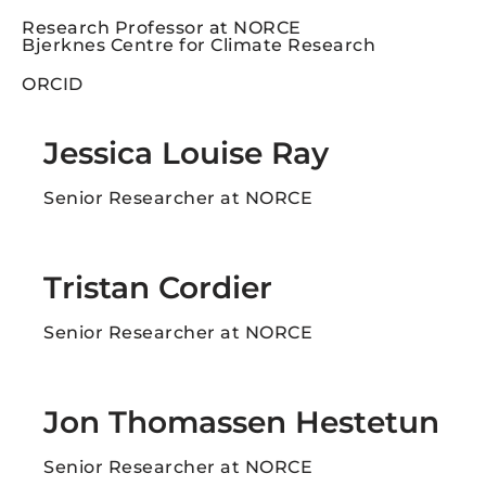
Research Professor at NORCE
Bjerknes Centre for Climate Research
ORCID
Jessica Louise Ray
Senior Researcher at NORCE
Tristan Cordier
Senior Researcher at NORCE
Jon Thomassen Hestetun​
Senior Researcher at NORCE