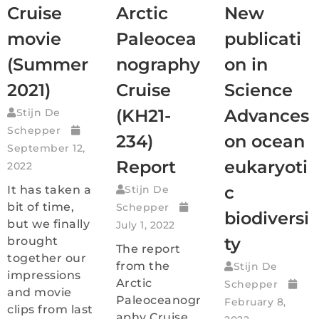
Cruise
Arctic
New
movie
Paleocea
publicati
(Summer
nography
on in
2021)
Cruise
Science
(KH21-
Advances
Stijn De
Schepper
234)
on ocean
September 12,
Report
eukaryoti
2022
c
It has taken a
Stijn De
bit of time,
Schepper
biodiversi
but we finally
July 1, 2022
ty
brought
The report
together our
from the
Stijn De
impressions
Arctic
Schepper
and movie
Paleoceanogr
February 8,
clips from last
aphy Cruise