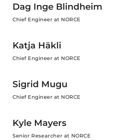
Dag Inge Blindheim ​
Chief Engineer at NORCE
Katja Häkli​
Chief Engineer at NORCE
Sigrid Mugu
Chief Engineer at NORCE
Kyle Mayers
Senior Researcher at NORCE