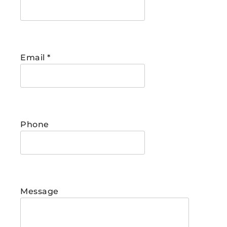
Email
*
Phone
Message