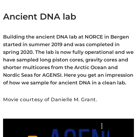
Ancient DNA lab
Building the ancient DNA lab at NORCE in Bergen
started in summer 2019 and was completed in
spring 2020. The lab is now fully operational and we
have sampled long piston cores, gravity cores and
shorter multicores from the Arctic Ocean and
Nordic Seas for AGENSI. Here you get an impression
of how we sample for ancient DNA in a clean lab.
Movie courtesy of Danielle M. Grant.