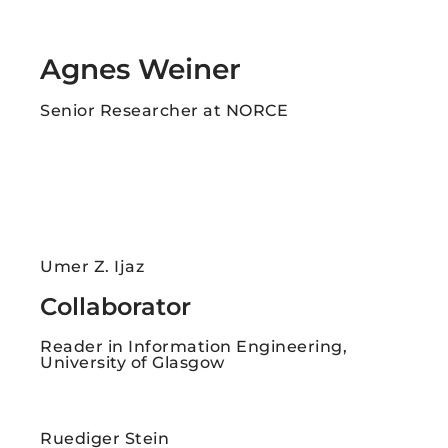
Agnes Weiner
Senior Researcher at NORCE
Umer Z. Ijaz
Collaborator
Reader in Information Engineering,
University of Glasgow
Ruediger Stein