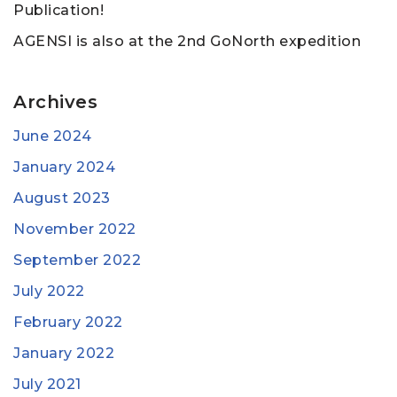
Publication!
AGENSI is also at the 2nd GoNorth expedition
Archives
June 2024
January 2024
August 2023
November 2022
September 2022
July 2022
February 2022
January 2022
July 2021