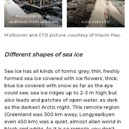
Multicorer brings
sediment from sea floor
Iced over ship
Multicorer and CTD picture, courtesy of Mauro Pau.
Different shapes of sea ice
Sea ice has all kinds of forms: grey, thin, freshly
formed sea ice covered with ice flowers; thick,
blue ice covered with snow as far as the eye
could see; sea ice ridges up to 2-3 m high; but
also leads and patches of open water, as dark
as the darkest Arctic night. This remote region
(Greenland was 300 km away, Longyearbyen
even 450 km) was a quiet, almost alien world in
black and white. As it is so remote, you don’t