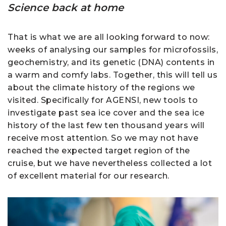
Science back at home
That is what we are all looking forward to now:
weeks of analysing our samples for microfossils,
geochemistry, and its genetic (DNA) contents in
a warm and comfy labs. Together, this will tell us
about the climate history of the regions we
visited. Specifically for AGENSI, new tools to
investigate past sea ice cover and the sea ice
history of the last few ten thousand years will
receive most attention. So we may not have
reached the expected target region of the
cruise, but we have nevertheless collected a lot
of excellent material for our research.