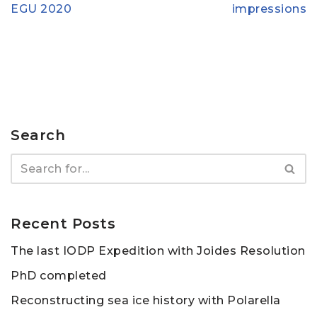
EGU 2020
impressions
Search
Recent Posts
The last IODP Expedition with Joides Resolution
PhD completed
Reconstructing sea ice history with Polarella