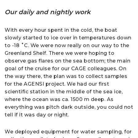
Our daily and nightly work
With every hour spent in the cold, the boat
slowly started to ice over in temperatures down
to -18 ˚C. We were now really on our way to the
Greenland Shelf. There we were hoping to
observe gas flares on the sea bottom; the main
goal of the cruise for our CAGE colleagues. On
the way there, the plan was to collect samples
for the AGENSI project. We had our first
scientific station in the middle of the sea ice,
where the ocean was ca. 1500 m deep. As
everything was pitch dark outside, you could not
tell if it was day or night.
We deployed equipment for water sampling, for