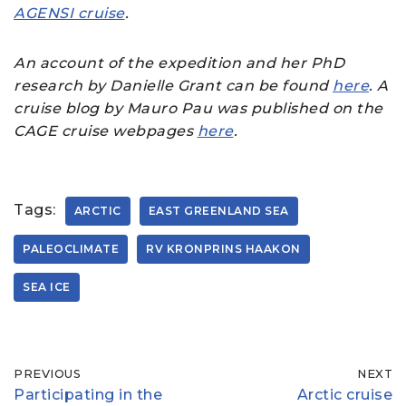
AGENSI cruise
.
An account of the expedition and her PhD
research by Danielle Grant can be found
here
. A
cruise blog by Mauro Pau was published on the
CAGE cruise webpages
here
.
Tags:
ARCTIC
EAST GREENLAND SEA
PALEOCLIMATE
RV KRONPRINS HAAKON
SEA ICE
PREVIOUS
NEXT
Participating in the
Arctic cruise