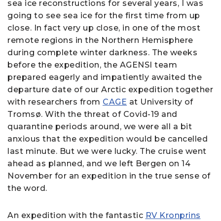
sea ice reconstructions for several years, I was
going to see sea ice for the first time from up
close. In fact very up close, in one of the most
remote regions in the Northern Hemisphere
during complete winter darkness. The weeks
before the expedition, the AGENSI team
prepared eagerly and impatiently awaited the
departure date of our Arctic expedition together
with researchers from
CAGE
at University of
Tromsø. With the threat of Covid-19 and
quarantine periods around, we were all a bit
anxious that the expedition would be cancelled
last minute. But we were lucky. The cruise went
ahead as planned, and we left Bergen on 14
November for an expedition in the true sense of
the word.
An expedition with the fantastic
RV Kronprins