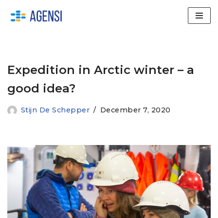
Skip
to
content
Expedition in Arctic winter – a
good idea?
Stijn De Schepper
December 7, 2020