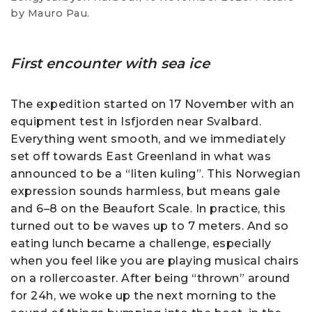
by Mauro Pau.
First encounter with sea ice
The expedition started on 17 November with an
equipment test in Isfjorden near Svalbard.
Everything went smooth, and we immediately
set off towards East Greenland in what was
announced to be a “liten kuling”. This Norwegian
expression sounds harmless, but means gale
and 6–8 on the Beaufort Scale. In practice, this
turned out to be waves up to 7 meters. And so
eating lunch became a challenge, especially
when you feel like you are playing musical chairs
on a rollercoaster. After being “thrown” around
for 24h, we woke up the next morning to the