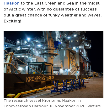
Haakon
to the East Greenland Sea in the midst
of Arctic winter, with no guarantee of success
but a great chance of funky weather and waves.
Exciting!
The research vessel Kronprins Haakon in
Longyearbyen Harbour, 16 November 2020. Picture