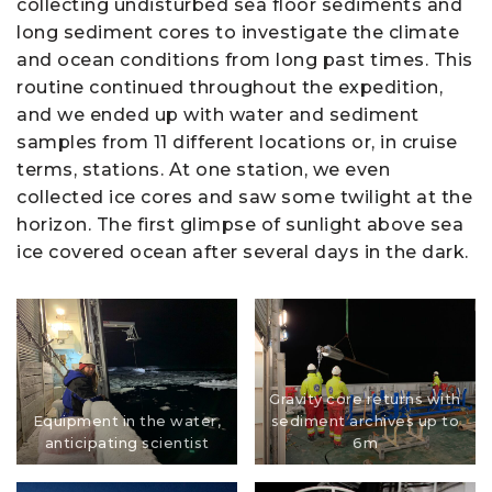
collecting undisturbed sea floor sediments and
long sediment cores to investigate the climate
and ocean conditions from long past times. This
routine continued throughout the expedition,
and we ended up with water and sediment
samples from 11 different locations or, in cruise
terms, stations. At one station, we even
collected ice cores and saw some twilight at the
horizon. The first glimpse of sunlight above sea
ice covered ocean after several days in the dark.
Gravity core returns with
Equipment in the water,
sediment archives up to
anticipating scientist
6m