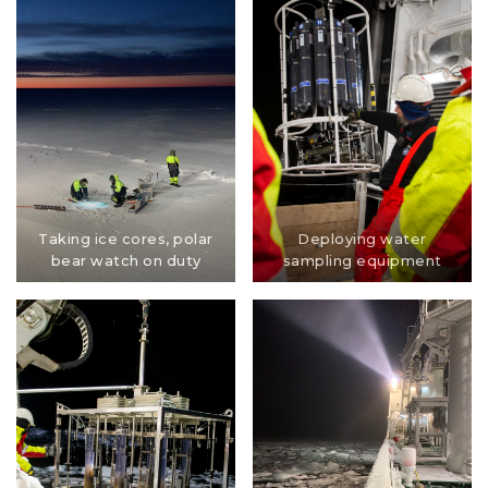
Taking ice cores, polar
Deploying water
bear watch on duty
sampling equipment