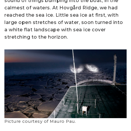
sound of things bumping into the boat, in the
calmest of waters. At Hovgård Ridge, we had
reached the sea ice. Little sea ice at first, with
large open stretches of water, soon turned into
a white flat landscape with sea ice cover
stretching to the horizon.
Picture courtesy of Mauro Pau.