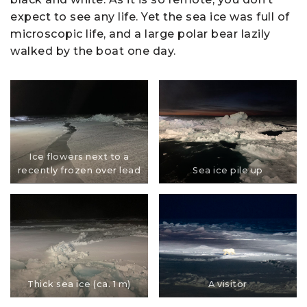
expect to see any life. Yet the sea ice was full of
microscopic life, and a large polar bear lazily
walked by the boat one day.
Ice flowers next to a
recently frozen over lead
Sea ice pile up
Thick sea ice (ca. 1 m)
A visitor