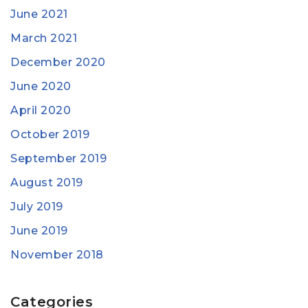
June 2021
March 2021
December 2020
June 2020
April 2020
October 2019
September 2019
August 2019
July 2019
June 2019
November 2018
Categories