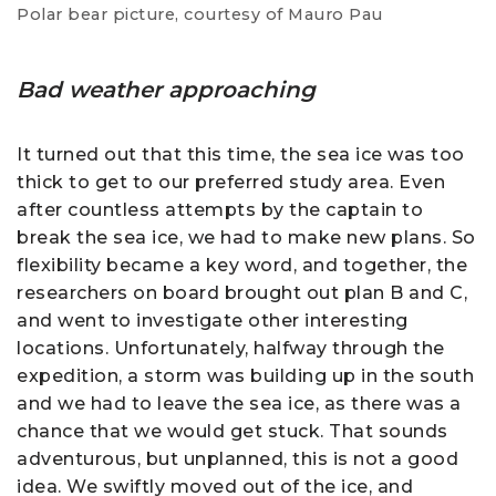
Polar bear picture, courtesy of Mauro Pau
Bad weather approaching
It turned out that this time, the sea ice was too
thick to get to our preferred study area. Even
after countless attempts by the captain to
break the sea ice, we had to make new plans. So
flexibility became a key word, and together, the
researchers on board brought out plan B and C,
and went to investigate other interesting
locations. Unfortunately, halfway through the
expedition, a storm was building up in the south
and we had to leave the sea ice, as there was a
chance that we would get stuck. That sounds
adventurous, but unplanned, this is not a good
idea. We swiftly moved out of the ice, and