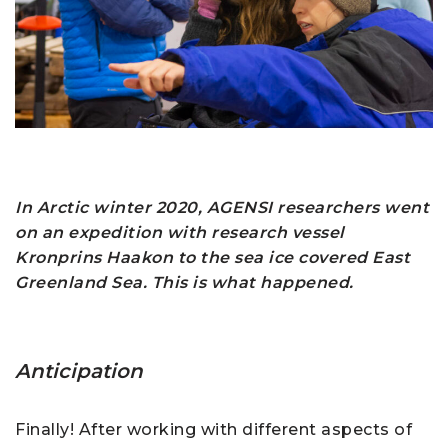
In Arctic w
inter
2020, AGENSI researchers went
on an expedition with research vessel
Kronprins Haakon to the sea ice covered East
Greenland Sea. This is what happened.
Anticipation
Finally! After working with different aspects of