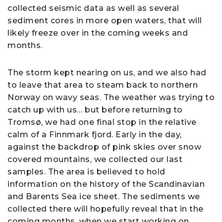
collected seismic data as well as several
sediment cores in more open waters, that will
likely freeze over in the coming weeks and
months.
The storm kept nearing on us, and we also had
to leave that area to steam back to northern
Norway on wavy seas. The weather was trying to
catch up with us… but before returning to
Tromsø, we had one final stop in the relative
calm of a Finnmark fjord. Early in the day,
against the backdrop of pink skies over snow
covered mountains, we collected our last
samples. The area is believed to hold
information on the history of the Scandinavian
and Barents Sea ice sheet. The sediments we
collected there will hopefully reveal that in the
coming months, when we start working on