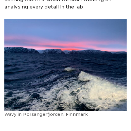
analysing every detail in the lab.
Wavy in Porsangerfjorden, Finnmark