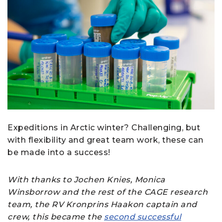
Expeditions in Arctic winter? Challenging, but
with flexibility and great team work, these can
be made into a success!
With thanks to Jochen Knies, Monica
Winsborrow and the rest of the CAGE research
team, the RV Kronprins Haakon captain and
crew, this became the
second successful